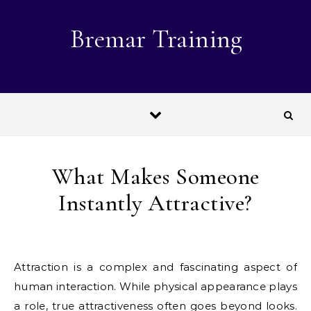
Skip to content
Bremar Training
What Makes Someone
Instantly Attractive?
Attraction is a complex and fascinating aspect of
human interaction. While physical appearance plays
a role, true attractiveness often goes beyond looks.