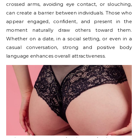
crossed arms, avoiding eye contact, or slouching,
can create a barrier between individuals. Those who
appear engaged, confident, and present in the
moment naturally draw others toward them.
Whether on a date, in a social setting, or even in a
casual conversation, strong and positive body
language enhances overall attractiveness.