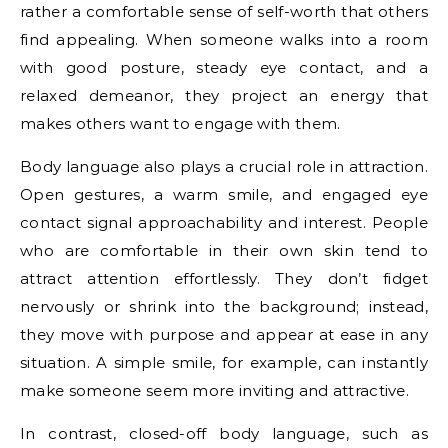
rather a comfortable sense of self-worth that others
find appealing. When someone walks into a room
with good posture, steady eye contact, and a
relaxed demeanor, they project an energy that
makes others want to engage with them.
Body language also plays a crucial role in attraction.
Open gestures, a warm smile, and engaged eye
contact signal approachability and interest. People
who are comfortable in their own skin tend to
attract attention effortlessly. They don’t fidget
nervously or shrink into the background; instead,
they move with purpose and appear at ease in any
situation. A simple smile, for example, can instantly
make someone seem more inviting and attractive.
In contrast, closed-off body language, such as