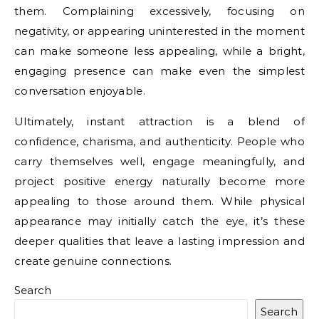
them. Complaining excessively, focusing on
negativity, or appearing uninterested in the moment
can make someone less appealing, while a bright,
engaging presence can make even the simplest
conversation enjoyable.
Ultimately, instant attraction is a blend of
confidence, charisma, and authenticity. People who
carry themselves well, engage meaningfully, and
project positive energy naturally become more
appealing to those around them. While physical
appearance may initially catch the eye, it’s these
deeper qualities that leave a lasting impression and
create genuine connections.
Search
Search