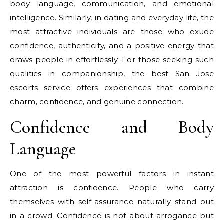
body language, communication, and emotional
intelligence. Similarly, in dating and everyday life, the
most attractive individuals are those who exude
confidence, authenticity, and a positive energy that
draws people in effortlessly. For those seeking such
qualities in companionship,
the best San Jose
escorts service offers experiences that combine
charm
, confidence, and genuine connection.
Confidence and Body
Language
One of the most powerful factors in instant
attraction is confidence. People who carry
themselves with self-assurance naturally stand out
in a crowd. Confidence is not about arrogance but