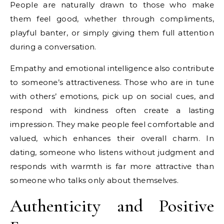
People are naturally drawn to those who make
them feel good, whether through compliments,
playful banter, or simply giving them full attention
during a conversation.
Empathy and emotional intelligence also contribute
to someone’s attractiveness. Those who are in tune
with others’ emotions, pick up on social cues, and
respond with kindness often create a lasting
impression. They make people feel comfortable and
valued, which enhances their overall charm. In
dating, someone who listens without judgment and
responds with warmth is far more attractive than
someone who talks only about themselves.
Authenticity and Positive