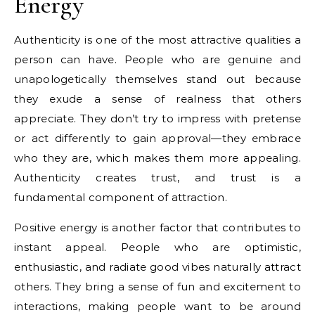
Energy
Authenticity is one of the most attractive qualities a
person can have. People who are genuine and
unapologetically themselves stand out because
they exude a sense of realness that others
appreciate. They don’t try to impress with pretense
or act differently to gain approval—they embrace
who they are, which makes them more appealing.
Authenticity creates trust, and trust is a
fundamental component of attraction.
Positive energy is another factor that contributes to
instant appeal. People who are optimistic,
enthusiastic, and radiate good vibes naturally attract
others. They bring a sense of fun and excitement to
interactions, making people want to be around