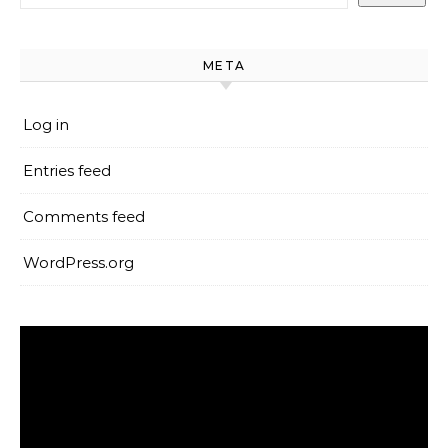
META
Log in
Entries feed
Comments feed
WordPress.org
Video
Player