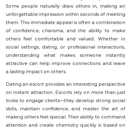
Some people naturally draw others in, making an
unforgettable impression within seconds of meeting
them. This immediate appeal is often a combination
of confidence, charisma, and the ability to make
others feel comfortable and valued. Whether in
social settings, dating, or professional interactions,
understanding what makes someone instantly
attractive can help improve connections and leave
a lasting impact on others.
Dating an escort provides an interesting perspective
on instant attraction. Escorts rely on more than just
looks to engage clients—they develop strong social
skills, maintain confidence, and master the art of
making others feel special. Their ability to command
attention and create chemistry quickly is based on