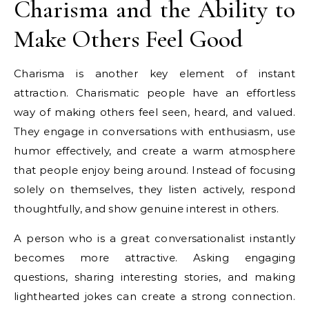
Charisma and the Ability to
Make Others Feel Good
Charisma is another key element of instant
attraction. Charismatic people have an effortless
way of making others feel seen, heard, and valued.
They engage in conversations with enthusiasm, use
humor effectively, and create a warm atmosphere
that people enjoy being around. Instead of focusing
solely on themselves, they listen actively, respond
thoughtfully, and show genuine interest in others.
A person who is a great conversationalist instantly
becomes more attractive. Asking engaging
questions, sharing interesting stories, and making
lighthearted jokes can create a strong connection.